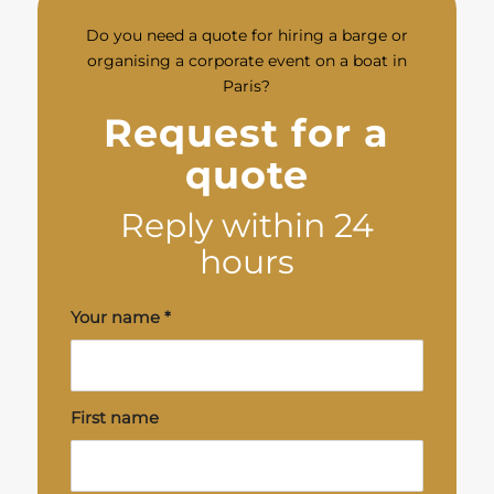
Do you need a quote for hiring a barge or
organising a corporate event on a boat in
Paris?
Request for a
quote
Reply within 24
hours
Your name
*
First name