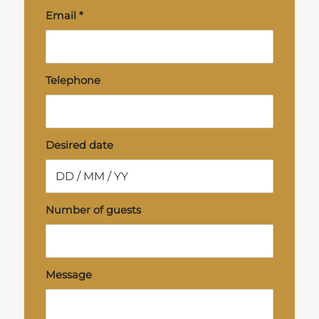
Email
*
Telephone
Desired date
Number of guests
Message