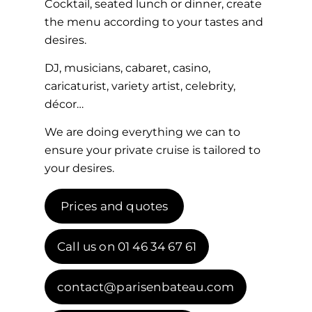
Cocktail, seated lunch or dinner, create
the menu according to your tastes and
desires.
DJ, musicians, cabaret, casino,
caricaturist, variety artist, celebrity,
décor…
We are doing everything we can to
ensure your private cruise is tailored to
your desires.
Prices and quotes
Call us on 01 46 34 67 61
contact@parisenbateau.com