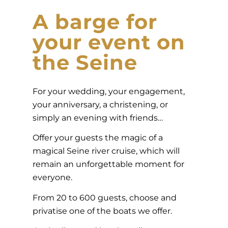
A barge for
your event on
the Seine
For your wedding, your engagement,
your anniversary, a christening, or
simply an evening with friends…
Offer your guests the magic of a
magical Seine river cruise, which will
remain an unforgettable moment for
everyone.
From 20 to 600 guests, choose and
privatise one of the boats we offer.