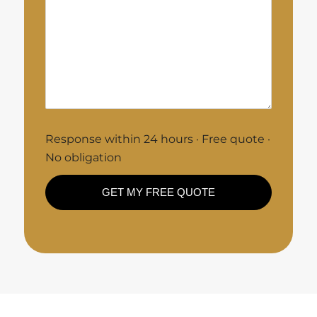
Response within 24 hours · Free quote ·
No obligation