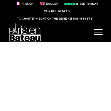
FRENCH
ENGLISH
SEE REVIEWS
OUR REFERENCES
TO CHARTER A BOAT ON THE SEINE:
+33 (0)1 46 34 67 61