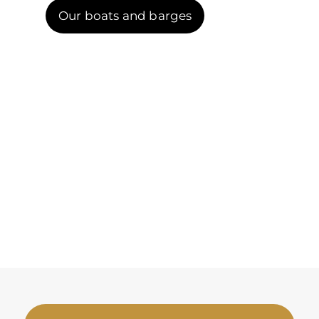
Our boats and barges