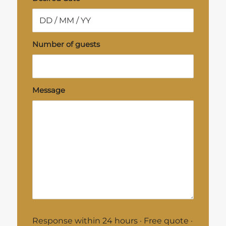
Number of guests
Message
Response within 24 hours · Free quote ·