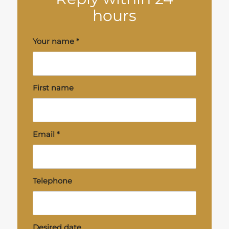
hours
Your name
*
First name
Email
*
Telephone
Desired date