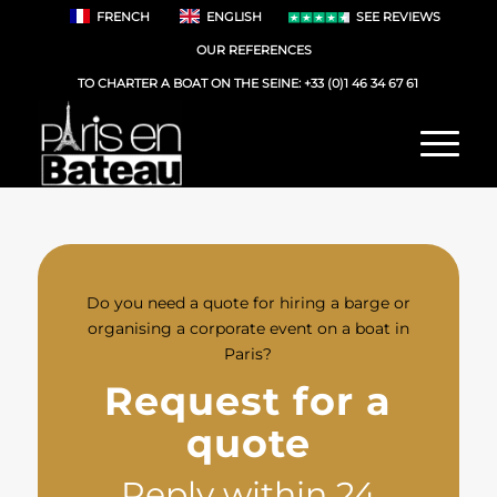
FRENCH
ENGLISH
SEE REVIEWS
OUR REFERENCES
TO CHARTER A BOAT ON THE SEINE:
+33 (0)1 46 34 67 61
Do you need a quote for hiring a barge or
organising a corporate event on a boat in
Paris?
Request for a
quote
Reply within 24