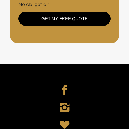
No obligation