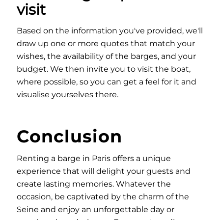
visit
Based on the information you've provided, we'll
draw up one or more quotes that match your
wishes, the availability of the barges, and your
budget. We then invite you to visit the boat,
where possible, so you can get a feel for it and
visualise yourselves there.
Conclusion
Renting a barge in Paris offers a unique
experience that will delight your guests and
create lasting memories. Whatever the
occasion, be captivated by the charm of the
Seine and enjoy an unforgettable day or