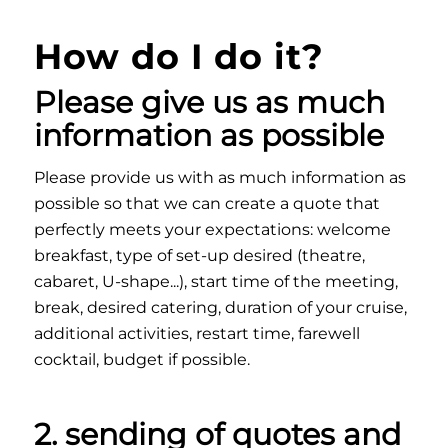
How do I do it?
Please give us as much
information as possible
Please provide us with as much information as
possible so that we can create a quote that
perfectly meets your expectations: welcome
breakfast, type of set-up desired (theatre,
cabaret, U-shape...), start time of the meeting,
break, desired catering, duration of your cruise,
additional activities, restart time, farewell
cocktail, budget if possible.
2. sending of quotes and