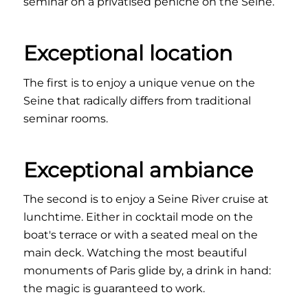
seminar on a privatised péniche on the Seine.
Exceptional location
The first is to enjoy a unique venue on the
Seine that radically differs from traditional
seminar rooms.
Exceptional ambiance
The second is to enjoy a Seine River cruise at
lunchtime. Either in cocktail mode on the
boat's terrace or with a seated meal on the
main deck. Watching the most beautiful
monuments of Paris glide by, a drink in hand:
the magic is guaranteed to work.