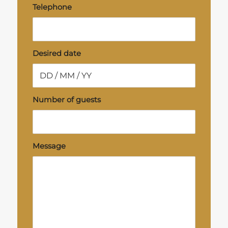
Telephone
Desired date
Number of guests
Message