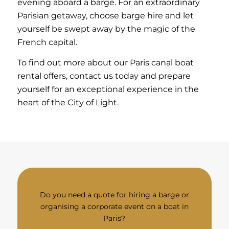
evening aboard a barge. For an extraordinary
Parisian getaway, choose barge hire and let
yourself be swept away by the magic of the
French capital.
To find out more about our Paris canal boat
rental offers, contact us today and prepare
yourself for an exceptional experience in the
heart of the City of Light.
Do you need a quote for hiring a barge or
organising a corporate event on a boat in
Paris?