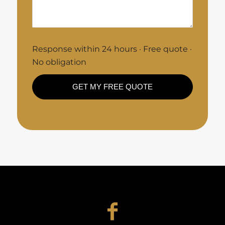
Response within 24 hours · Free quote ·
No obligation