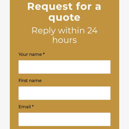
Request for a
quote
Reply within 24
hours
Your name
*
First name
Email
*