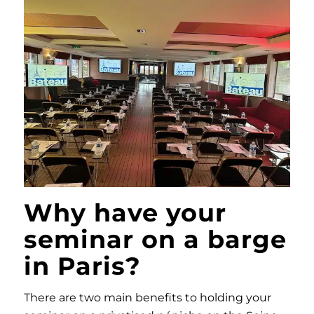
Why have your
seminar on a barge
in Paris?
There are two main benefits to holding your