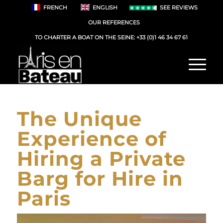
FRENCH
ENGLISH
SEE REVIEWS
OUR REFERENCES
TO CHARTER A BOAT ON THE SEINE:
+33 (0)1 46 34 67 61
The Unique
Experience of
Hiring a Private
Barg for Hire in
Paris