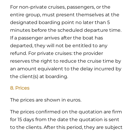
For non-private cruises, passengers, or the
entire group, must present themselves at the
designated boarding point no later than 5
minutes before the scheduled departure time.
If a passenger arrives after the boat has
departed, they will not be entitled to any
refund. For private cruises: the provider
reserves the right to reduce the cruise time by
an amount equivalent to the delay incurred by
the client(s) at boarding.
8. Prices
The prices are shown in euros.
The prices confirmed on the quotation are firm
for 15 days from the date the quotation is sent
to the clients. After this period, they are subject