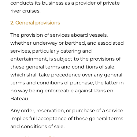
conducts its business as a provider of private
river cruises.
2. General provisions
The provision of services aboard vessels,
whether underway or berthed, and associated
services, particularly catering and
entertainment, is subject to the provisions of
these general terms and conditions of sale,
which shall take precedence over any general
terms and conditions of purchase, the latter in
no way being enforceable against Paris en
Bateau.
Any order, reservation, or purchase of a service
implies full acceptance of these general terms
and conditions of sale.