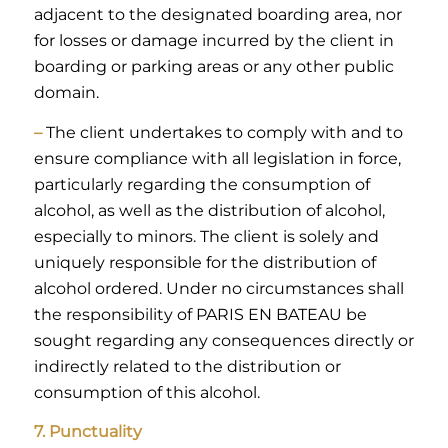
adjacent to the designated boarding area, nor
for losses or damage incurred by the client in
boarding or parking areas or any other public
domain.
–
The client undertakes to comply with and to
ensure compliance with all legislation in force,
particularly regarding the consumption of
alcohol, as well as the distribution of alcohol,
especially to minors. The client is solely and
uniquely responsible for the distribution of
alcohol ordered. Under no circumstances shall
the responsibility of PARIS EN BATEAU be
sought regarding any consequences directly or
indirectly related to the distribution or
consumption of this alcohol.
7. Punctuality