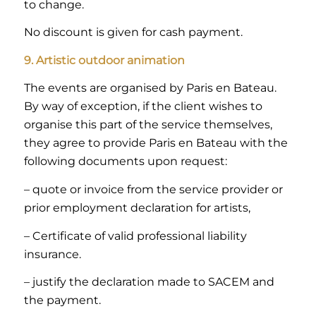
to change.
No discount is given for cash payment.
9. Artistic outdoor animation
The events are organised by Paris en Bateau.
By way of exception, if the client wishes to
organise this part of the service themselves,
they agree to provide Paris en Bateau with the
following documents upon request:
– quote or invoice from the service provider or
prior employment declaration for artists,
– Certificate of valid professional liability
insurance.
– justify the declaration made to SACEM and
the payment.