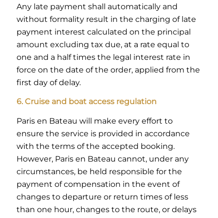
Any late payment shall automatically and
without formality result in the charging of late
payment interest calculated on the principal
amount excluding tax due, at a rate equal to
one and a half times the legal interest rate in
force on the date of the order, applied from the
first day of delay.
6. Cruise and boat access regulation
Paris en Bateau will make every effort to
ensure the service is provided in accordance
with the terms of the accepted booking.
However, Paris en Bateau cannot, under any
circumstances, be held responsible for the
payment of compensation in the event of
changes to departure or return times of less
than one hour, changes to the route, or delays