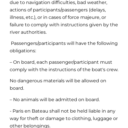
due to navigation difficulties, bad weather,
actions of participants/passengers (delays,
illness, etc.), or in cases of force majeure, or
failure to comply with instructions given by the
river authorities.
Passengers/participants will have the following
obligations:
– On board, each passenger/participant must
comply with the instructions of the boat's crew.
No dangerous materials will be allowed on
board.
– No animals will be admitted on board.
- Paris en Bateau shall not be held liable in any
way for theft or damage to clothing, luggage or
other belongings.