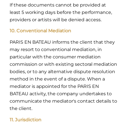
If these documents cannot be provided at
least 5 working days before the performance,
providers or artists will be denied access.
10. Conventional Mediation
PARIS EN BATEAU informs the client that they
may resort to conventional mediation, in
particular with the consumer mediation
commission or with existing sectoral mediation
bodies, or to any alternative dispute resolution
method in the event of a dispute. When a
mediator is appointed for the PARIS EN
BATEAU activity, the company undertakes to
communicate the mediator's contact details to
the client.
11. Jurisdiction