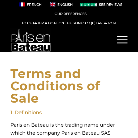
FRENCH
ENGLISH
SEE REVIEWS
OUR REFERENCES
TO CHARTER A BOAT ON THE SEINE:
+33 (0)1 46 34 67 61
Terms and
Conditions of
Sale
1. Definitions
Paris en Bateau is the trading name under
which the company Paris en Bateau SAS