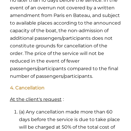
no later than 10 days before the service. In the
event of an overrun not covered by a written
amendment from Paris en Bateau, and subject
to available places according to the announced
capacity of the boat, the non-admission of
additional passengers/participants does not
constitute grounds for cancellation of the
order. The price of the service will not be
reduced in the event of fewer
passengers/participants compared to the final
number of passengers/participants.
4. Cancellation
At the client's request
:
(a) Any cancellation made more than 60
days before the service is due to take place
will be charged at 50% of the total cost of