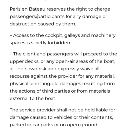
Paris en Bateau reserves the right to charge
passengers/participants for any damage or
destruction caused by them.
– Access to the cockpit, galleys and machinery
spaces is strictly forbidden.
– The client and passengers will proceed to the
upper decks, or any open-air areas of the boat,
at their own risk and expressly waive all
recourse against the provider for any material,
physical or intangible damages resulting from
the actions of third parties or from materials
external to the boat.
The service provider shall not be held liable for
damage caused to vehicles or their contents,
parked in car parks or on open ground