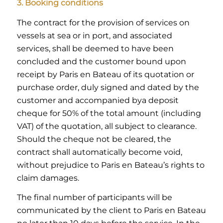
3. Booking conditions
The contract for the provision of services on
vessels at sea or in port, and associated
services, shall be deemed to have been
concluded and the customer bound upon
receipt by Paris en Bateau of its quotation or
purchase order, duly signed and dated by the
customer and accompanied bya deposit
cheque for 50% of the total amount (including
VAT) of the quotation, all subject to clearance.
Should the cheque not be cleared, the
contract shall automatically become void,
without prejudice to Paris en Bateau’s rights to
claim damages.
The final number of participants will be
communicated by the client to Paris en Bateau