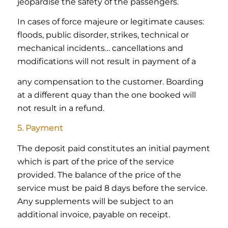
jeopardise the safety of the passengers.
In cases of force majeure or legitimate causes:
floods, public disorder, strikes, technical or
mechanical incidents… cancellations and
modifications will not result in payment of a
any compensation to the customer. Boarding
at a different quay than the one booked will
not result in a refund.
5. Payment
The deposit paid constitutes an initial payment
which is part of the price of the service
provided. The balance of the price of the
service must be paid 8 days before the service.
Any supplements will be subject to an
additional invoice, payable on receipt.