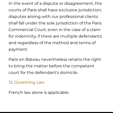
In the event of a dispute or disagreement, the
courts of Paris shall have exclusive jurisdiction;
disputes arising with our professional clients
shall fall under the sole jurisdiction of the Paris
Commercial Court, even in the case of a claim
for indemnity, if there are multiple defendants
and regardless of the method and terms of
payment.
Paris en Bateau nevertheless retains the right
to bring the matter before the competent
court for the defendant's domicile.
12. Governing Law
French law alone is applicable.