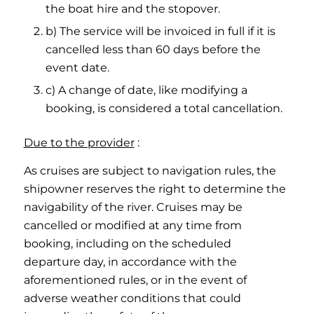
the boat hire and the stopover.
b) The service will be invoiced in full if it is
cancelled less than 60 days before the
event date.
c) A change of date, like modifying a
booking, is considered a total cancellation.
Due to the provider
:
As cruises are subject to navigation rules, the
shipowner reserves the right to determine the
navigability of the river. Cruises may be
cancelled or modified at any time from
booking, including on the scheduled
departure day, in accordance with the
aforementioned rules, or in the event of
adverse weather conditions that could